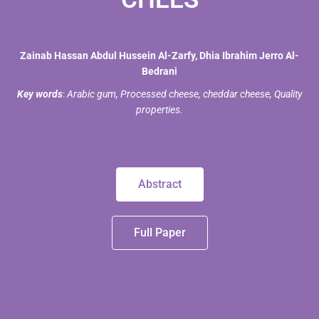
Zainab Hassan Abdul Hussein Al-Zarfy, Dhia Ibrahim Jerro Al-
Bedrani
Key words
:
Arabic gum, Processed cheese, cheddar cheese, Quality
properties.
Abstract
Full Paper