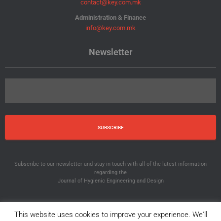
contact@key.com.mk
Administration & Finance
info@key.com.mk
Newsletter
Subscribe to our newsletter and stay in touch with all of the latest information
regarding the
Journal of Hygienic Engineering and Design
This website uses cookies to improve your experience. We'll
© 2012-2025 JHED. All Rights Reserved.