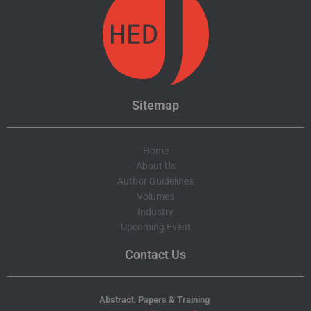
Sitemap
Home
About Us
Author Guidelines
Volumes
Industry
Upcoming Event
Contact Us
Abstract, Papers & Training