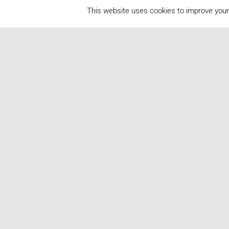
This website uses cookies to improve your 
2025
2024
2023
2022
2021