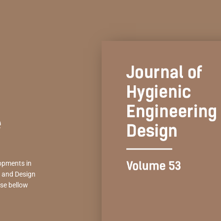
e
opments in
g and Design
se bellow