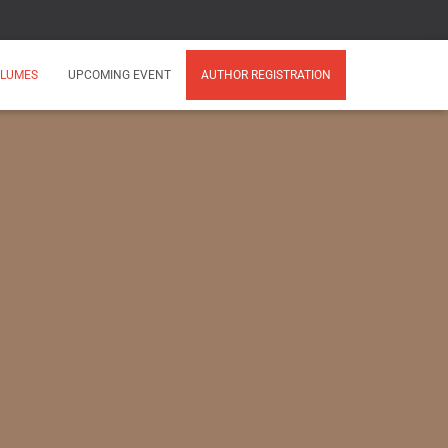
LUMES
UPCOMING EVENT
AUTHOR REGISTRATION