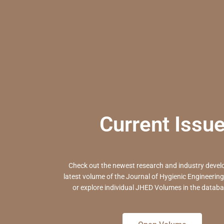
Current Issu
Check out the newest research and industry devel
latest volume
of the Journal of Hygienic Engineerin
or
explore individual JHED Volumes in the databa