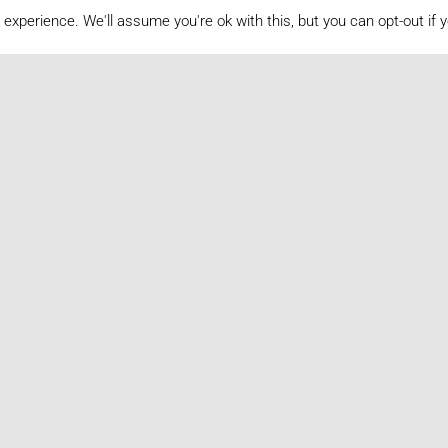
experience. We'll assume you're ok with this, but you can opt-out if 
Volume Archive
2020
2019
2018
2017
2016
2012