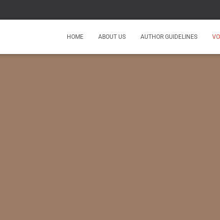
HOME
ABOUT US
AUTHOR GUIDELINES
VO