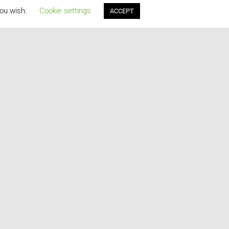
you wish.
Cookie settings
ACCEPT
2015
2014
2013